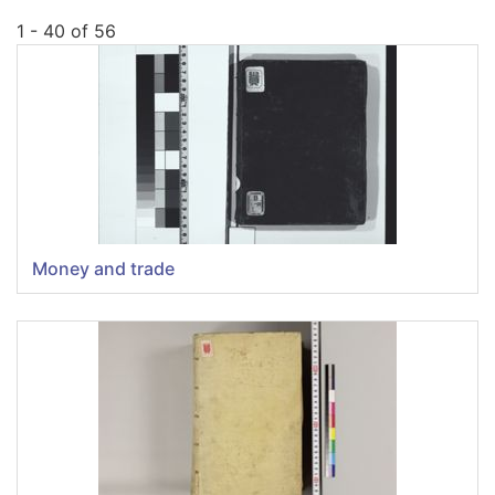
1 - 40 of 56
Money and trade