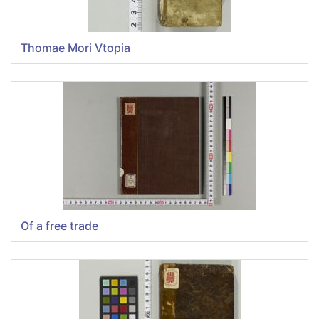
Thomae Mori Vtopia
Of a free trade