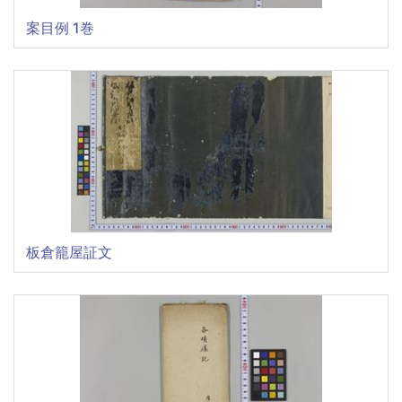
案目例 1巻
板倉籠屋証文