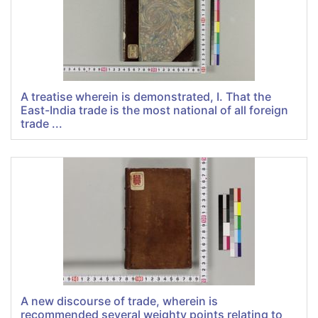
A treatise wherein is demonstrated, I. That the
East-India trade is the most national of all foreign
trade ...
A new discourse of trade, wherein is
recommended several weighty points relating to