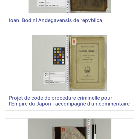
Ioan. Bodini Andegavensis de repvblica
Projet de code de procédure criminelle pour
l'Empire du Japon : accompagné d'un commentaire