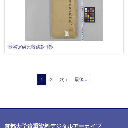
秋審寔緩比較條款 1巻
ペ
ー
カ
1
ペ
2
次
次 ›
最
最後 »
ジ
レ
ー
ペ
終
送
ン
ジ
ー
ペ
り
ト
ジ
ー
ペ
ジ
ー
ジ
京都大学貴重資料デジタルアーカイブ