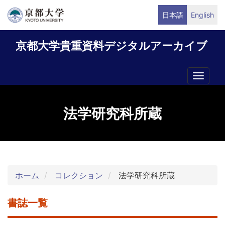
メ
日本語
English
イ
ン
京都大学貴重資料デジタルアーカイブ
コ
ン
テ
Toggle
ン
naviga
ツ
に
法学研究科所蔵
移
動
ホーム
コレクション
法学研究科所蔵
書誌一覧