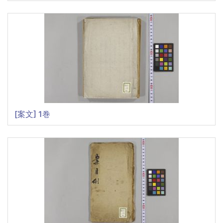
[案文] 1巻