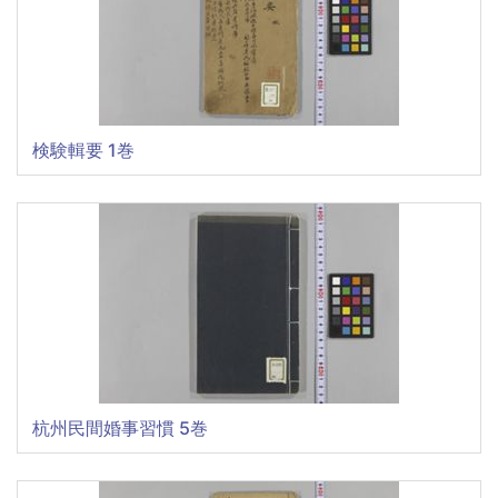
検験輯要 1巻
杭州民間婚事習慣 5巻