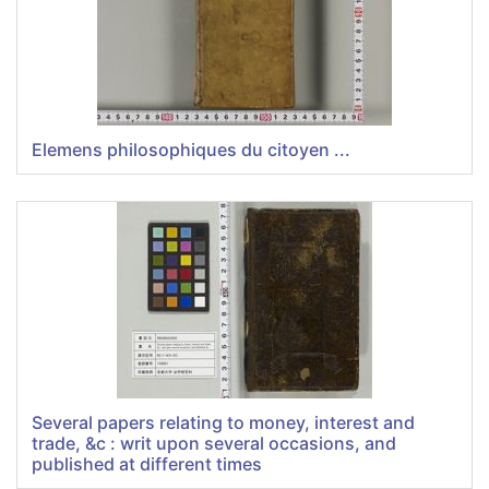
Elemens philosophiques du citoyen ...
Several papers relating to money, interest and
trade, &c : writ upon several occasions, and
published at different times