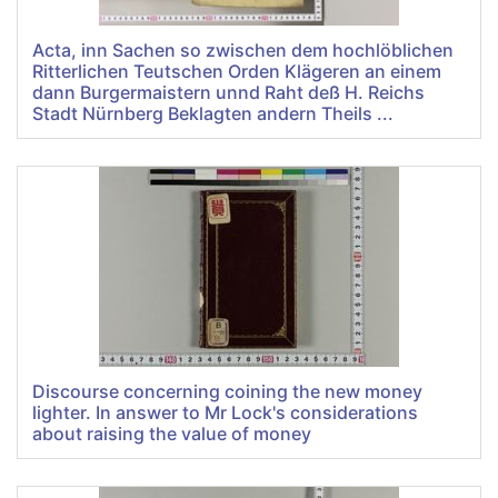
Acta, inn Sachen so zwischen dem hochlöblichen
Ritterlichen Teutschen Orden Klägeren an einem
dann Burgermaistern unnd Raht deß H. Reichs
Stadt Nürnberg Beklagten andern Theils ...
Discourse concerning coining the new money
lighter. In answer to Mr Lock's considerations
about raising the value of money