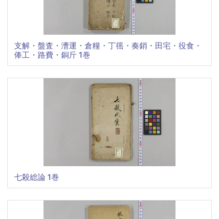
支解・盤査・漕運・倉糧・丁徭・奏銷・田宅・役食・
俸工・路費・銅斤 1巻
七殺総論 1巻