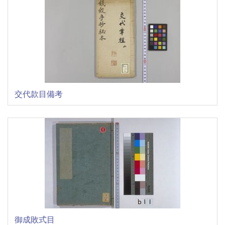
交代款目備考
御成敗式目