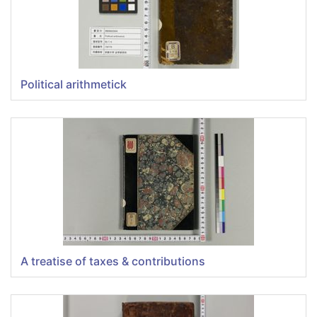
Political arithmetick
A treatise of taxes & contributions