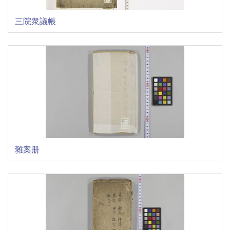
三院衆議帳
雜案册