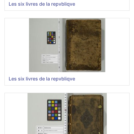
Les six livres de la repvbliqve
Les six livres de la repvbliqve