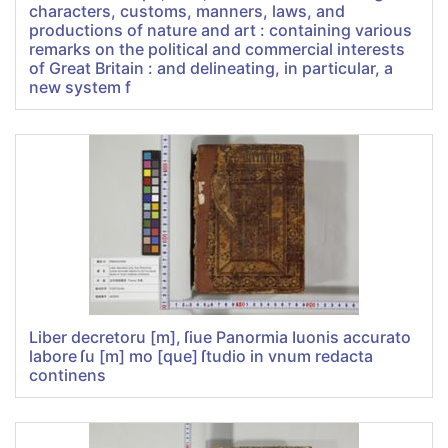
characters, customs, manners, laws, and
productions of nature and art : containing various
remarks on the political and commercial interests
of Great Britain : and delineating, in particular, a
new system f
Liber decretoru [m], ſiue Panormia Iuonis accurato
labore ſu [m] mo [que] ſtudio in vnum redacta
continens