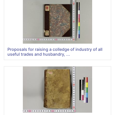
Proposals for raising a colledge of industry of all
useful trades and husbandry, ...