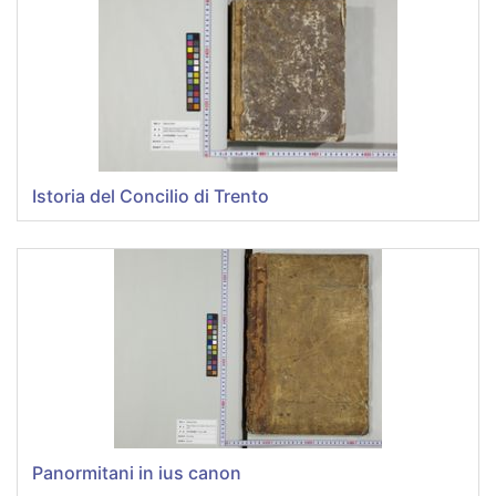
Istoria del Concilio di Trento
Panormitani in ius canon