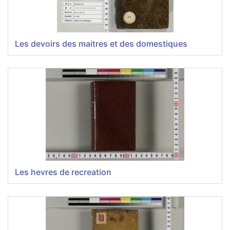
Les devoirs des maitres et des domestiques
Les hevres de recreation