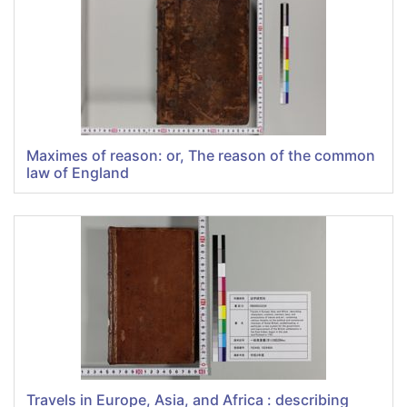
Maximes of reason: or, The reason of the common
law of England
Travels in Europe, Asia, and Africa : describing