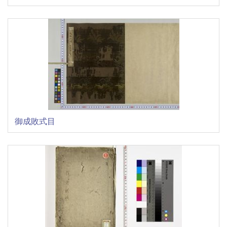
御成敗式目