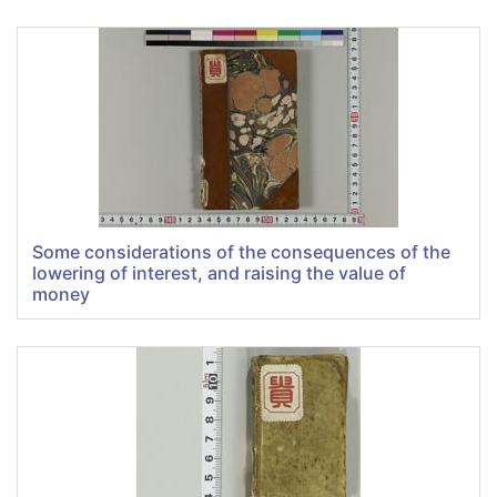
Some considerations of the consequences of the
lowering of interest, and raising the value of
money