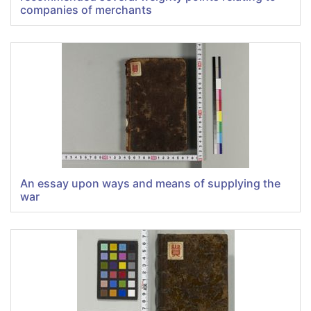
companies of merchants
An essay upon ways and means of supplying the
war