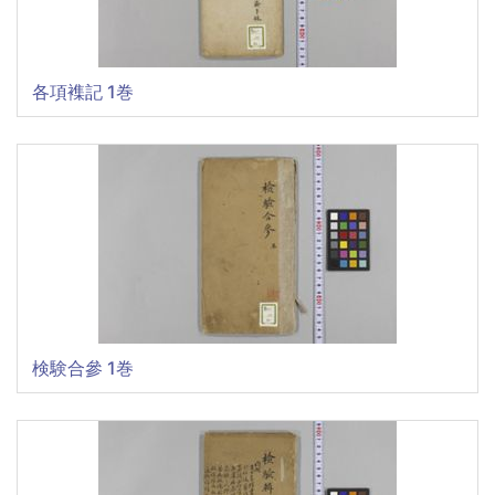
各項襍記 1巻
検験合參 1巻