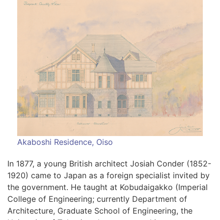
Akaboshi Residence, Oiso
In 1877, a young British architect Josiah Conder (1852-
1920) came to Japan as a foreign specialist invited by
the government. He taught at Kobudaigakko (Imperial
College of Engineering; currently Department of
Architecture, Graduate School of Engineering, the