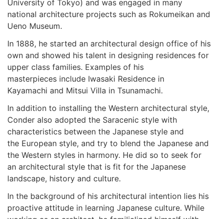
University of Tokyo) and was engaged in many
national architecture projects such as Rokumeikan and
Ueno Museum.
In 1888, he started an architectural design office of his
own and showed his talent in designing residences for
upper class families. Examples of his
masterpieces include Iwasaki Residence in
Kayamachi and Mitsui Villa in Tsunamachi.
In addition to installing the Western architectural style,
Conder also adopted the Saracenic style with
characteristics between the Japanese style and
the European style, and try to blend the Japanese and
the Western styles in harmony. He did so to seek for
an architectural style that is fit for the Japanese
landscape, history and culture.
In the background of his architectural intention lies his
proactive attitude in learning Japanese culture. While