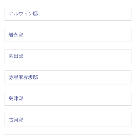
アルウィン邸
岩永邸
園田邸
赤星家赤坂邸
島津邸
古河邸