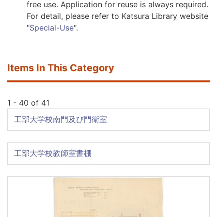
free use. Application for reuse is always required.
For detail, please refer to Katsura Library website
"
Special-Use
".
Items In This Category
1 - 40 of 41
工部大学校南門及び門衛室
工部大学校教師室書棚