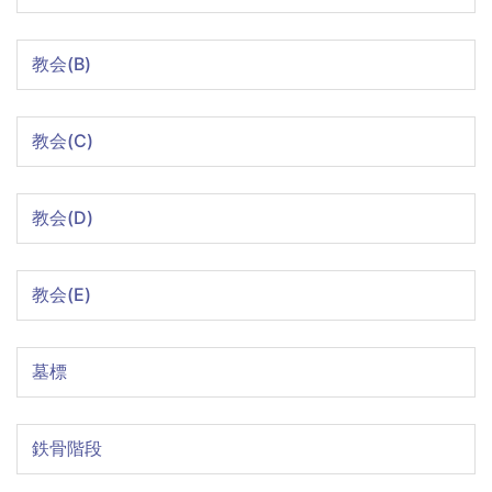
教会(B)
教会(C)
教会(D)
教会(E)
墓標
鉄骨階段