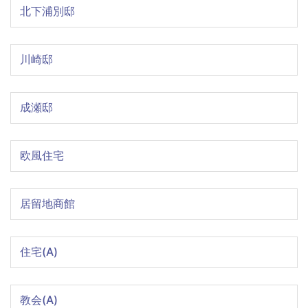
北下浦別邸
川崎邸
成瀬邸
欧風住宅
居留地商館
住宅(A)
教会(A)