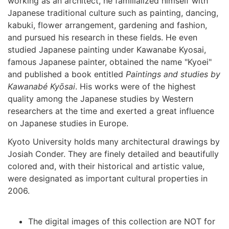
working as an architect, he familialized himself with
Japanese traditional culture such as painting, dancing,
kabuki, flower arrangement, gardening and fashion,
and pursued his research in these fields. He even
studied Japanese painting under Kawanabe Kyosai,
famous Japanese painter, obtained the name "Kyoei"
and published a book entitled
Paintings and studies by
Kawanabé Kyōsai
. His works were of the highest
quality among the Japanese studies by Western
researchers at the time and exerted a great influence
on Japanese studies in Europe.
Kyoto University holds many architectural drawings by
Josiah Conder. They are finely detailed and beautifully
colored and, with their historical and artistic value,
were designated as important cultural properties in
2006.
The digital images of this collection are NOT for