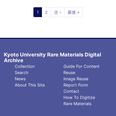
Pagination
Current
1
Page
2
Next
次 ›
Last
最後 »
page
page
page
Kyoto University Rare Materials Digital
Archive
フ
フ
Collection
Guide For Content
ッ
ッ
Search
Reuse
タ
タ
News
Image Reuse
About This Site
Report Form
ー
ー
Contact
中
右
How To Digitize
央
(英)
Rare Materials