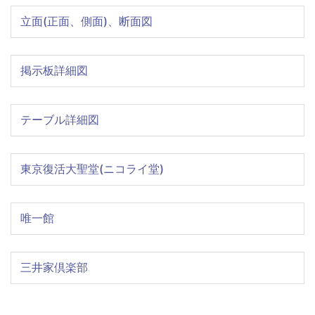
立面(正面、側面)、断面図
掲示板詳細図
テーブル詳細図
東京復活大聖堂(ニコライ堂)
唯一館
三井家倶楽部