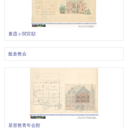
裏霞ヶ関官邸
飯倉教会
基督教青年会館