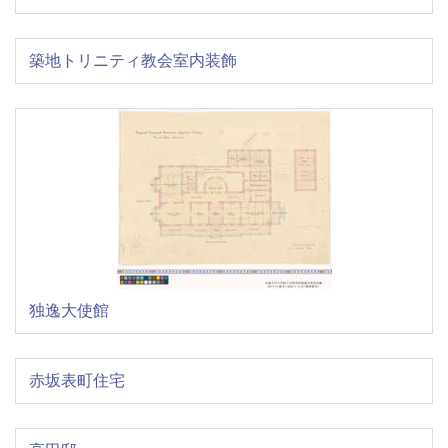
築地トリニティ教会室内装飾
独逸大使館
赤坂表町住宅