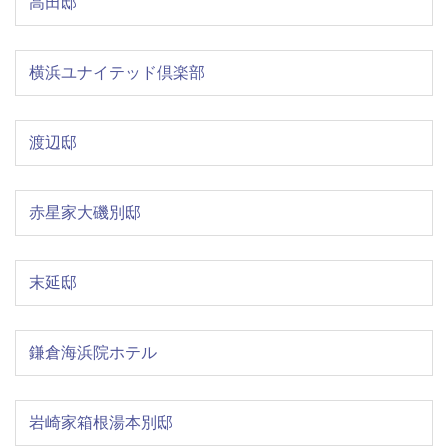
高田邸
横浜ユナイテッド倶楽部
渡辺邸
赤星家大磯別邸
末延邸
鎌倉海浜院ホテル
岩崎家箱根湯本別邸