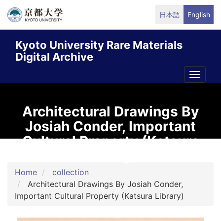
Skip
日本語
English
to
main
Kyoto University Rare Materials
content
Digital Archive
Toggle
naviga
Architectural Drawings By
Josiah Conder, Important
Cultural Property (Katsura
Library)
Home
collection
Architectural Drawings By Josiah Conder,
Important Cultural Property (Katsura Library)