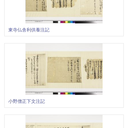
東寺仏舎利供養注記
小野僧正下文注記