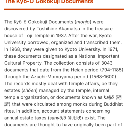
The Kyō-Ō Gokokuji Documents
The Kyō-ō Gokokuji Documents (
monjo
) were
discovered by Toshihide Akamatsu in the treasure
house of Toji Temple in 1937. After the war, Kyoto
University borrowed, organized and transcribed them.
In 1968, they were given to Kyoto University. In 1971,
these documents designated as a National Important
Cultural Property. The collection consists of 3043
documents that date from the Heian period (794-1185)
through the Azuchi-Momoyama period (1568-1600).
The records mostly deal with temple affairs, be they
estates (
shōen
) managed by the temple, internal
temple organization, or documents known as
kaijō
(
廻
請
)
that were circulated among monks during Buddhist
rites. In addition, account statements concerning
annual estate taxes (
sanyōjō
算用状
) exist. The
documents are thought to have originally been part of