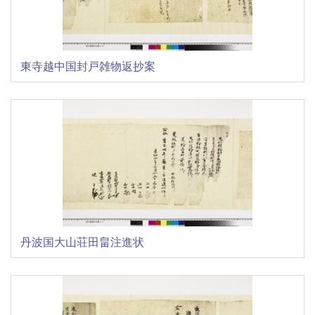
東寺越中国封戸雑物返抄案
丹波国大山荘田畠注進状