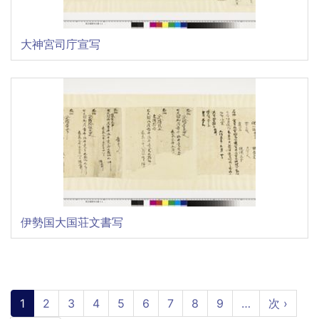
大神宮司庁宣写
伊勢国大国荘文書写
Pagination
Current
1
Page
2
Page
3
Page
4
Page
5
Page
6
Page
7
Page
8
Page
9
…
Next
次 ›