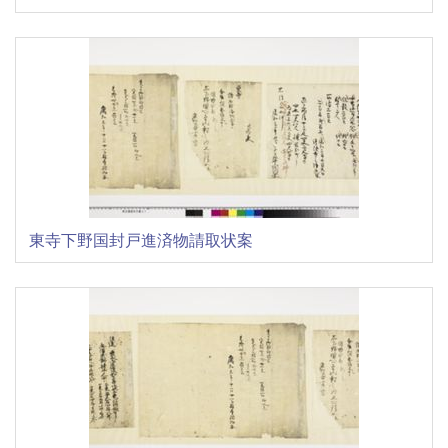
東寺下野国封戸進済物請取状案