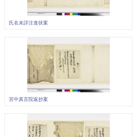
氏名未詳注進状案
宮中真言院返抄案