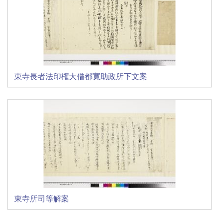
東寺長者法印権大僧都寛助政所下文案
東寺所司等解案