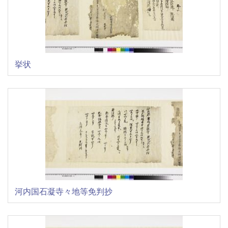
挙状
河内国石凝寺々地等免判抄