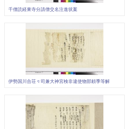
千僧読経東寺分請僧交名注進状案
伊勢国川合荘々司兼大神宮検非違使物部頼季等解