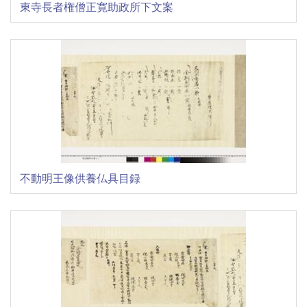
東寺長者権僧正寛助政所下文案
不動明王像供養仏具目録