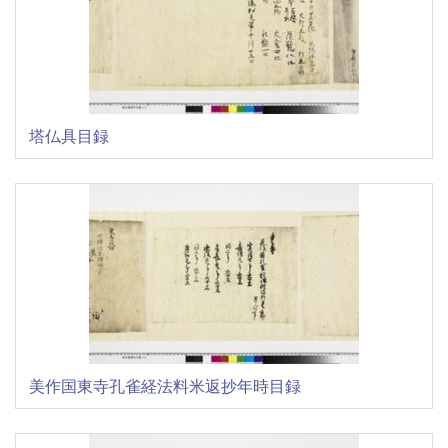
塔仏具目録
美作国東寺孔雀経法料米返抄年時目録