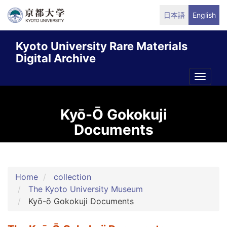
Skip
日本語
English
to
main
Kyoto University Rare Materials
content
Digital Archive
Toggle
naviga
Kyō-Ō Gokokuji
Documents
Home
collection
The Kyoto University Museum
Kyō-ō Gokokuji Documents