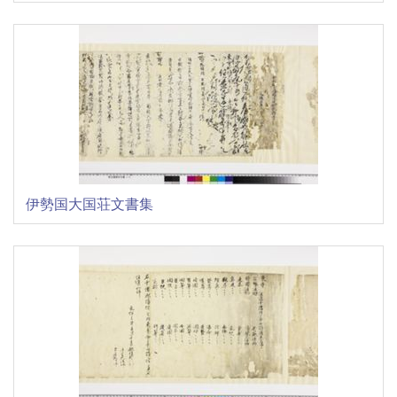
伊勢国大国荘文書集