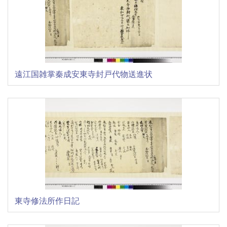
遠江国雑掌秦成安東寺封戸代物送進状
東寺修法所作日記