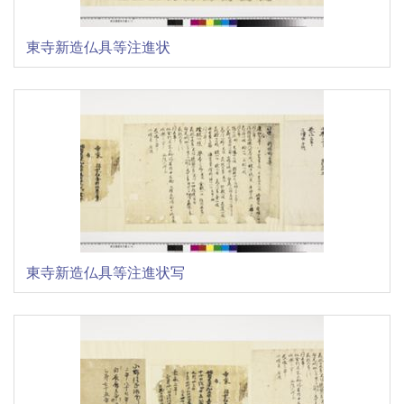
東寺新造仏具等注進状
東寺新造仏具等注進状写