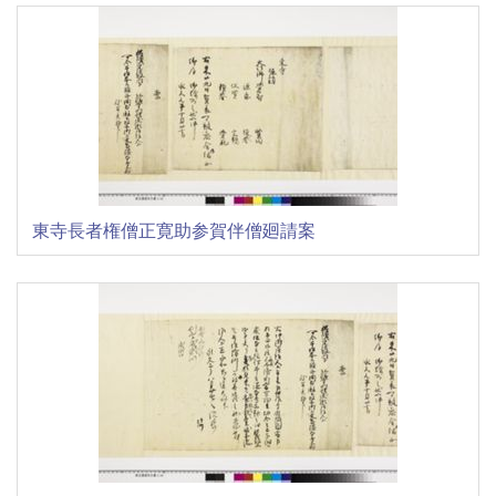
東寺長者権僧正寛助参賀伴僧廻請案