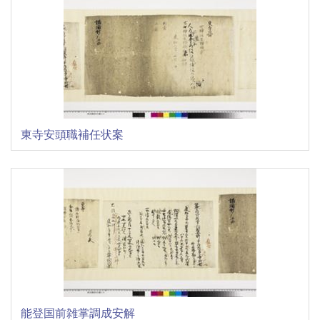
東寺安頭職補任状案
能登国前雑掌調成安解