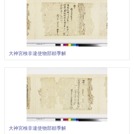
大神宮検非違使物部頼季解
大神宮検非違使物部頼季解