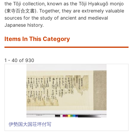
the Tōji collection, known as the Tōji Hyakugō monjo
(
東寺百合文書
). Together, they are extremely valuable
sources for the study of ancient and medieval
Japanese history.
Items In This Category
1 - 40 of 930
伊勢国大国荘坪付写