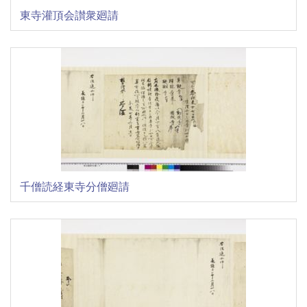
東寺灌頂会讃衆廻請
千僧読経東寺分僧廻請