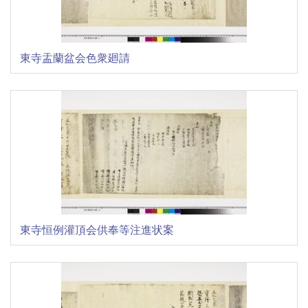
東寺盂蘭盆会色衆廻請
東寺恒例灌頂会供奉等注進状案