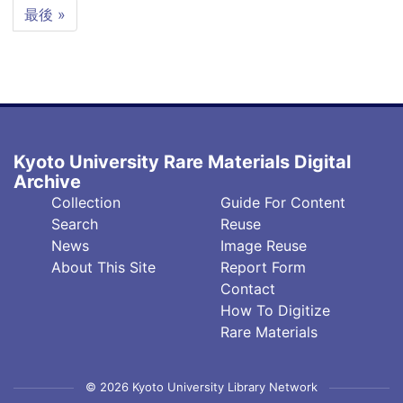
page
page
Last
最後 »
page
Kyoto University Rare Materials Digital
Archive
フ
フ
Collection
Guide For Content
ッ
ッ
Search
Reuse
タ
タ
News
Image Reuse
About This Site
Report Form
ー
ー
Contact
中
右
How To Digitize
央
(英)
Rare Materials
© 2026 Kyoto University Library Network