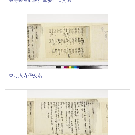
東寺入寺僧交名