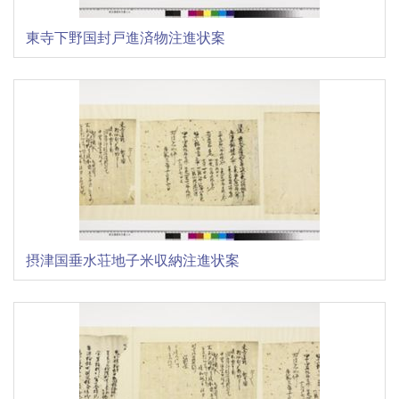
東寺下野国封戸進済物注進状案
摂津国垂水荘地子米収納注進状案