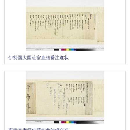
伊勢国大国荘宿直結番注進状
東寺長者範俊拝堂参仕僧交名