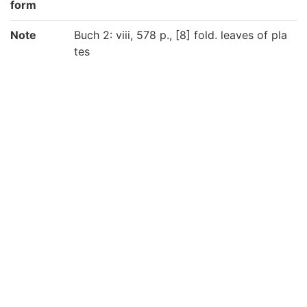
form
Note
Buch 2: viii, 578 p., [8] fold. leaves of pla
tes
Buch 3: [6], 530 p., [1] fold. leaf of plates
京都大学数学教室貴重書ライブラリよりデ
ータ移行(2019)
Call No
洋/Eu02/10
洋/Eu02/11
Registrat
200031058222
ion No
200031058231
List No
1086
Rights