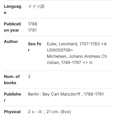
Languag
ドイツ語
e
Publicati
1788
on year
1791
Author
See Fo
Euler, Leonhard, 1707-1783 <A
r
U00059708>
Michelsen, Johann Andreas Ch
ristian, 1749-1797 <> tr.
Num. of
2
books
Publishe
Berlin : Bey Carl Matzdorff , 1788-1791
r
Physical
2 v. : ill. ; 21 cm. (8vo)