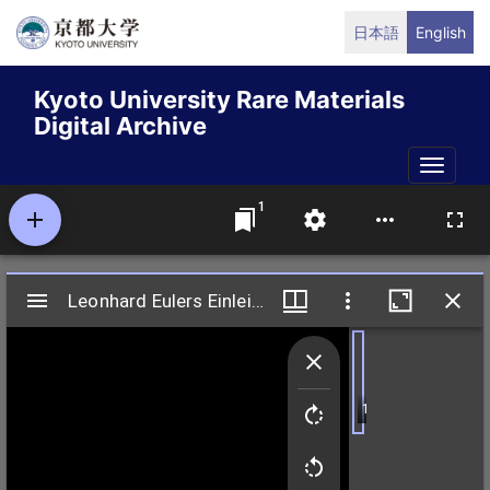
Skip
日本語
English
to
main
Kyoto University Rare Materials
content
Digital Archive
Toggle
naviga