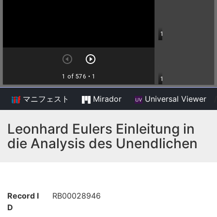
マニフェスト
Mirador
Universal Viewer
/
Leonhard Eulers Einleitung in
die Analysis des Unendlichen
Record I
RB00028946
D