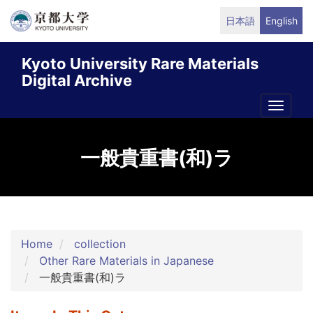
Skip
日本語
English
to
main
Kyoto University Rare Materials
content
Digital Archive
Toggle
naviga
一般貴重書(和)ラ
Home
collection
Other Rare Materials in Japanese
一般貴重書(和)ラ