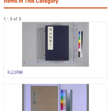
Items In This Category
1 - 3 of 3
礼記繹解