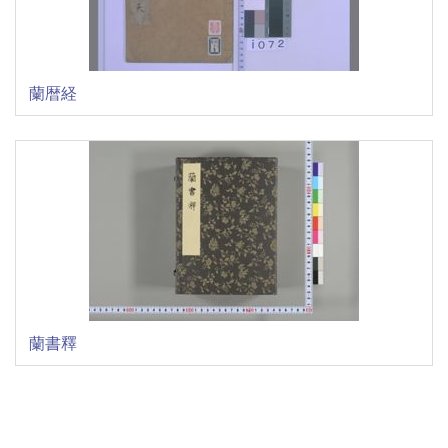
蘭暦経
蘭書釋