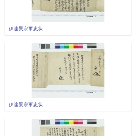
伊達景宗軍忠状
伊達景宗軍忠状