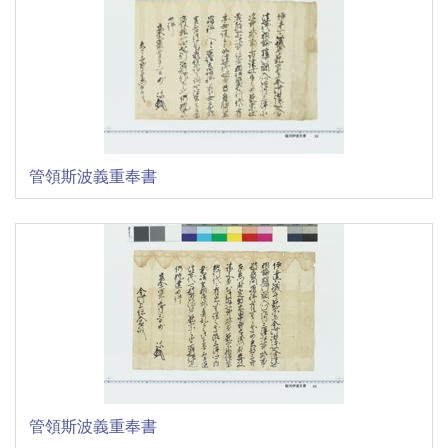
管領斯波義重奉書
管領斯波義重奉書