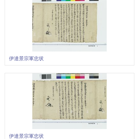
伊達景宗軍忠状
伊達景宗軍忠状