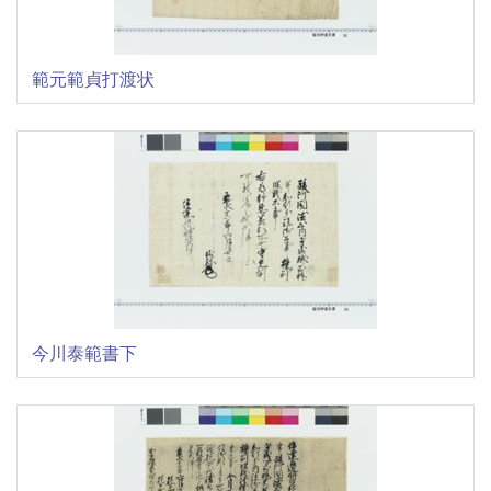
範元範貞打渡状
今川泰範書下