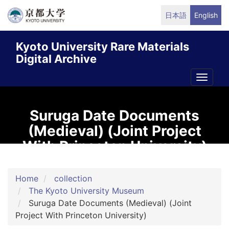
Skip
日本語
English
to
main
Kyoto University Rare Materials
content
Digital Archive
Toggle
naviga
Suruga Date Documents
(Medieval) (Joint Project
With Princeton University)
Home
collection
The Kyoto University Museum
Suruga Date Documents (Medieval) (Joint
Project With Princeton University)