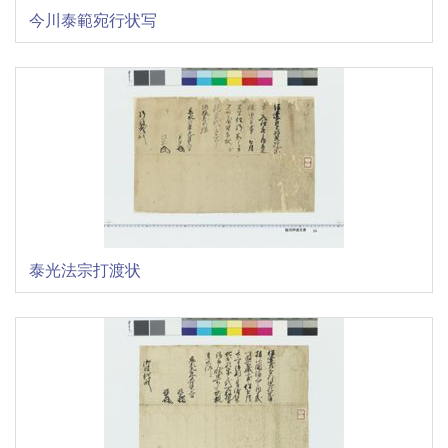
今川泰範宛行状写
泰光法宗打渡状