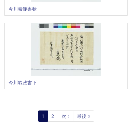
今川泰範書状
今川範政書下
Pagination
Current
1
Page
2
Next
次 ›
Last
最後 »
page
page
page