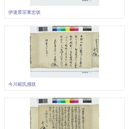
伊達景宗軍忠状
今川範氏感状