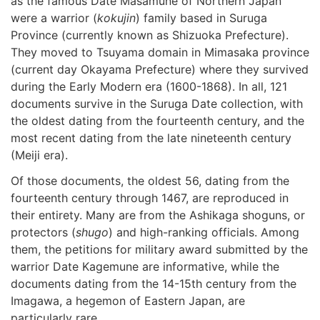
as the famous Date Masamune of Northern Japan
were a warrior (
kokujin
) family based in Suruga
Province (currently known as Shizuoka Prefecture).
They moved to Tsuyama domain in Mimasaka province
(current day Okayama Prefecture) where they survived
during the Early Modern era (1600-1868). In all, 121
documents survive in the Suruga Date collection, with
the oldest dating from the fourteenth century, and the
most recent dating from the late nineteenth century
(Meiji era).
Of those documents, the oldest 56, dating from the
fourteenth century through 1467, are reproduced in
their entirety. Many are from the Ashikaga shoguns, or
protectors (
shugo
) and high-ranking officials. Among
them, the petitions for military award submitted by the
warrior Date Kagemune are informative, while the
documents dating from the 14-15th century from the
Imagawa, a hegemon of Eastern Japan, are
particularly rare.