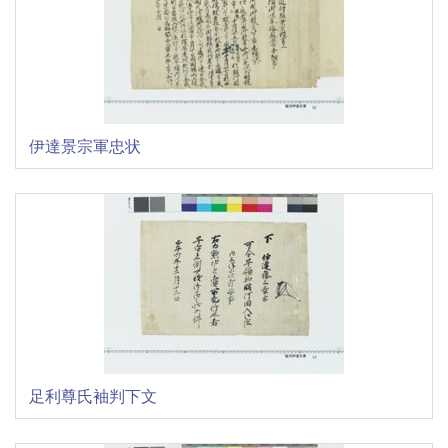
伊達景宗軍忠状
足利尊氏袖判下文