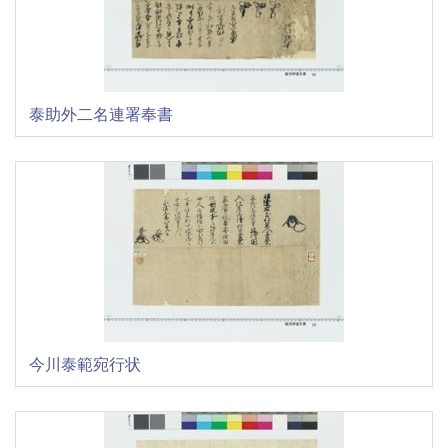
泰助外二名連署奉書
今川泰範宛行状