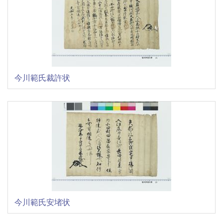
今川範氏裁許状
今川範氏安堵状