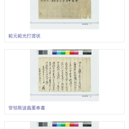
範元範光打渡状
管領斯波義重奉書