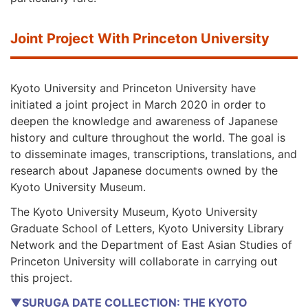
Joint Project With Princeton University
Kyoto University and Princeton University have
initiated a joint project in March 2020 in order to
deepen the knowledge and awareness of Japanese
history and culture throughout the world. The goal is
to disseminate images, transcriptions, translations, and
research about Japanese documents owned by the
Kyoto University Museum.
The Kyoto University Museum, Kyoto University
Graduate School of Letters, Kyoto University Library
Network and the Department of East Asian Studies of
Princeton University will collaborate in carrying out
this project.
▼SURUGA DATE COLLECTION: THE KYOTO