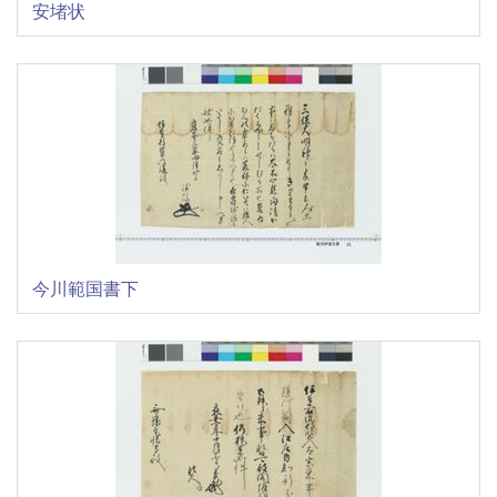
安堵状
今川範国書下