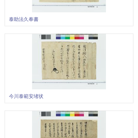
泰助法久奉書
今川泰範安堵状