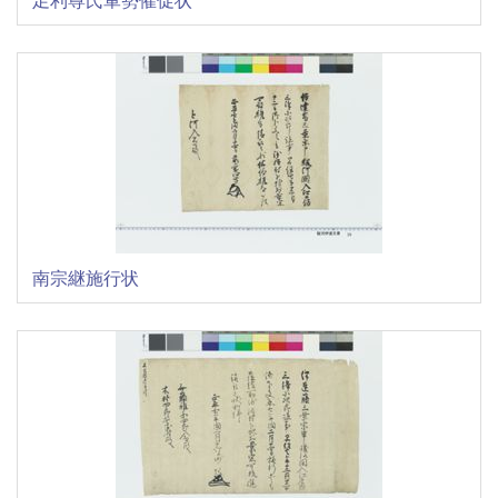
南宗継施行状