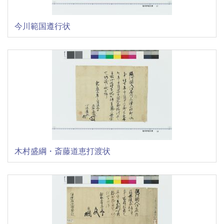
今川範国遵行状
木村盛綱・斎藤道恵打渡状