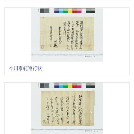
今川泰範遵行状