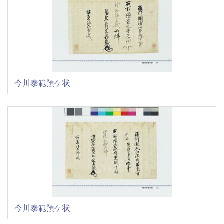
今川泰範預ケ状
今川泰範預ケ状