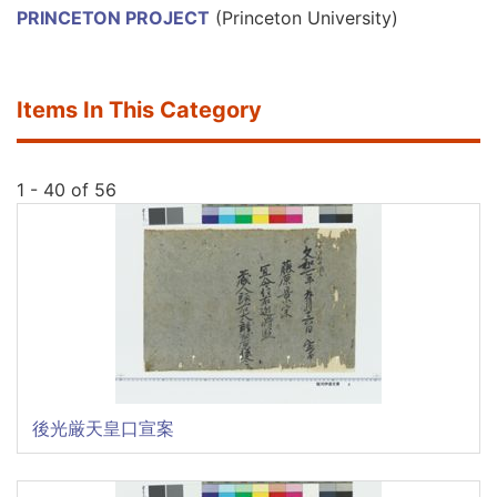
PRINCETON PROJECT
(Princeton University)
Items In This Category
1 - 40 of 56
後光厳天皇口宣案