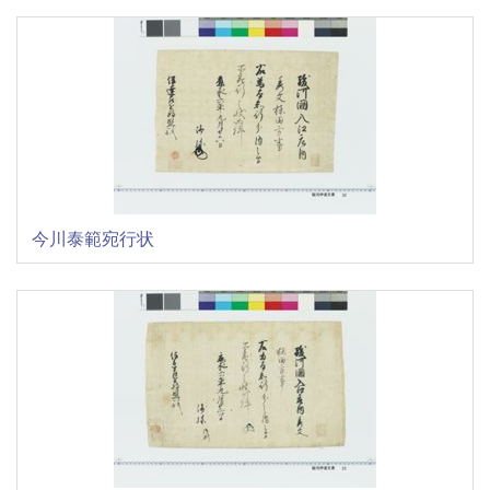
今川泰範宛行状