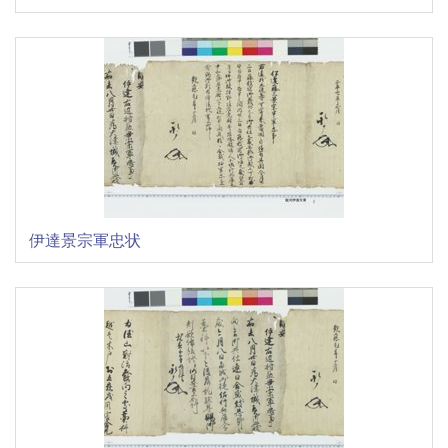
伊達景宗軍忠状