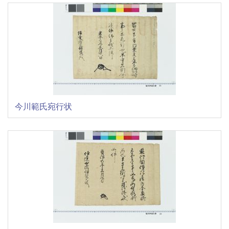
今川範氏宛行状