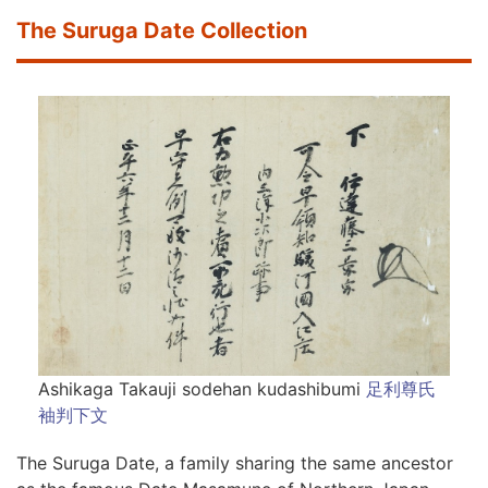
The Suruga Date Collection
Ashikaga Takauji sodehan kudashibumi
足利尊氏
袖判下文
The Suruga Date, a family sharing the same ancestor