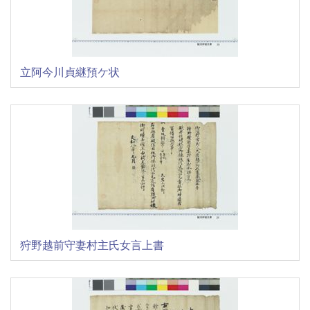
立阿今川貞継預ケ状
狩野越前守妻村主氏女言上書