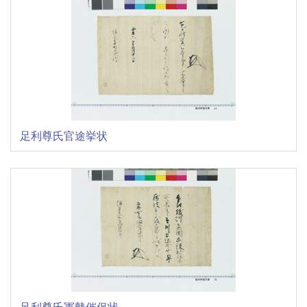
足利尊氏官途挙状
足利尊氏軍勢催促状