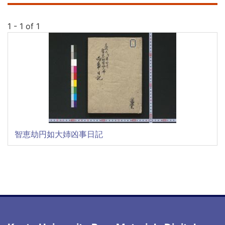
1 - 1 of 1
智恵劫円如大姉凶事日記