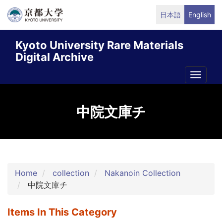
Skip
日本語
English
to
main
Kyoto University Rare Materials
content
Digital Archive
Toggle
naviga
中院文庫チ
Home
collection
Nakanoin Collection
中院文庫チ
Items In This Category