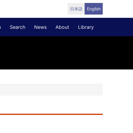
日本語
English
n
Search
News
About
Library