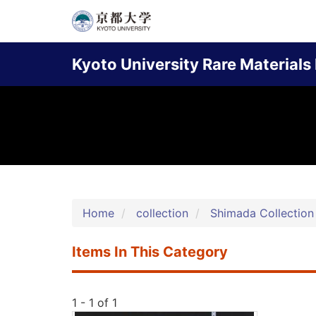
Skip
to
Main
main
Kyoto University Rare Materials 
content
navigation
Home
collection
Shimada Collection
Items In This Category
1 - 1 of 1