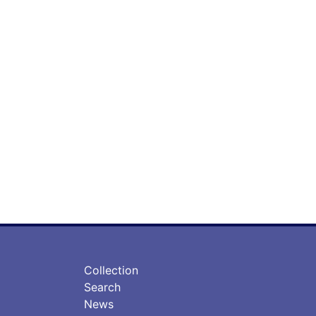
フ
フ
Collection
ッ
ッ
Search
タ
タ
News