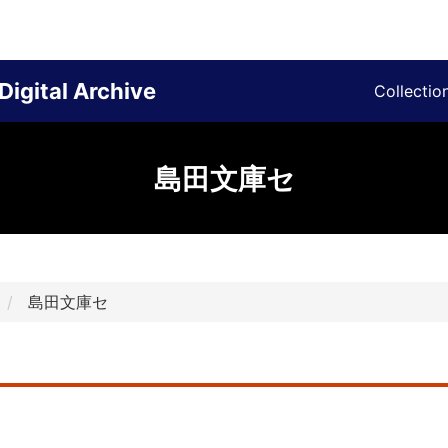
Digital Archive
Collectio
島田文庫セ
島田文庫セ