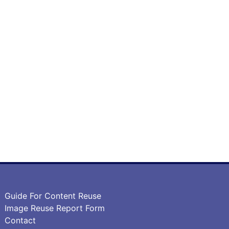
Guide For Content Reuse
Image Reuse Report Form
Contact