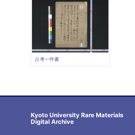
占考一件書
Kyoto University Rare Materials
Digital Archive