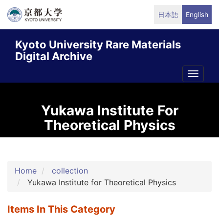
Skip
日本語
English
to
main
Kyoto University Rare Materials
content
Digital Archive
Toggle
naviga
Yukawa Institute For
Theoretical Physics
Home
collection
Yukawa Institute for Theoretical Physics
Items In This Category