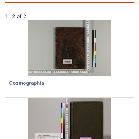
1 - 2 of 2
Cosmographia