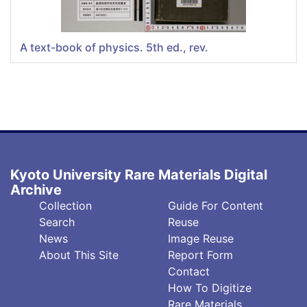
A text-book of physics. 5th ed., rev.
Kyoto University Rare Materials Digital
Archive
フ
フ
Collection
Guide For Content
ッ
ッ
Search
Reuse
タ
タ
News
Image Reuse
About This Site
Report Form
ー
ー
Contact
中
右
How To Digitize
央
(英)
Rare Materials