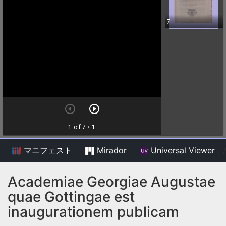
マニフェスト
Mirador
Universal Viewer
/
Academiae Georgiae Augustae
quae Gottingae est
inaugurationem publicam