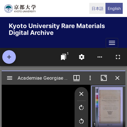
Skip
日本語
English
to
main
Kyoto University Rare Materials
content
Digital Archive
Toggle
naviga