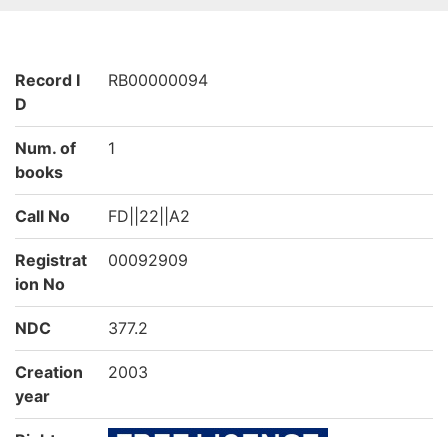
Record I
RB00000094
D
Num. of
1
books
Call No
FD||22||A2
Registrat
00092909
ion No
NDC
377.2
Creation
2003
year
Rights