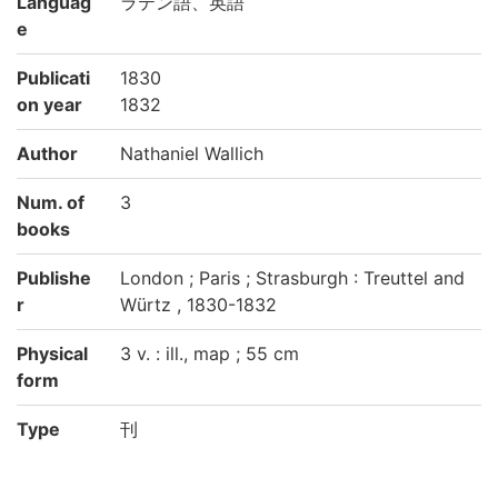
Languag
ラテン語、英語
e
Publicati
1830
on year
1832
Author
Nathaniel Wallich
Num. of
3
books
Publishe
London ; Paris ; Strasburgh : Treuttel and
r
Würtz , 1830-1832
Physical
3 v. : ill., map ; 55 cm
form
Type
刊
Call No
生物科学専攻図書室:EX/28/1