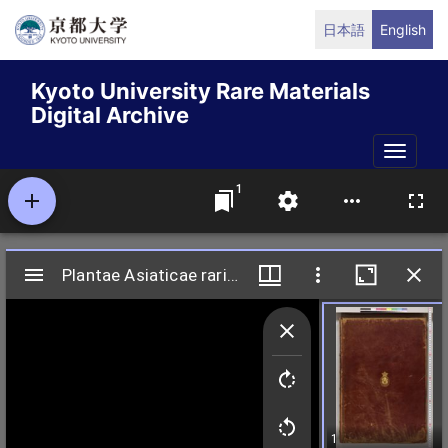
Skip
日本語
English
to
main
Kyoto University Rare Materials
content
Digital Archive
Toggle
naviga