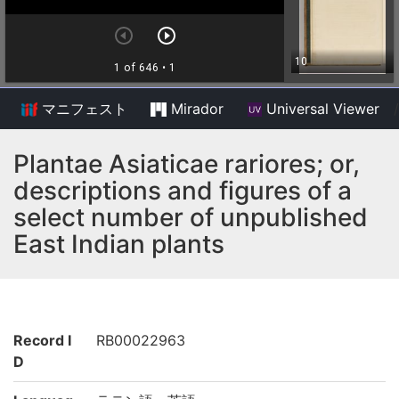
マニフェスト
Mirador
Universal Viewer
/
Plantae Asiaticae rariores; or,
descriptions and figures of a
select number of unpublished
East Indian plants
Record I
RB00022963
D