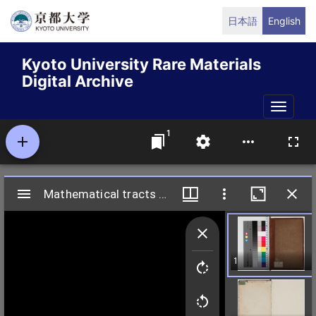
Skip
日本語
English
to
main
Kyoto University Rare Materials
content
Digital Archive
Toggle
naviga