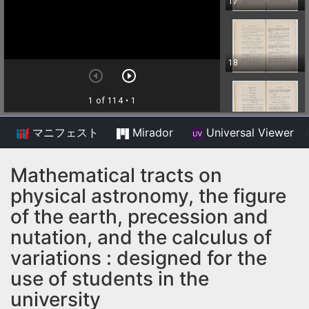
マニフェスト
Mirador
Universal Viewer
/
Mathematical tracts on
physical astronomy, the figure
of the earth, precession and
nutation, and the calculus of
variations : designed for the
use of students in the
university