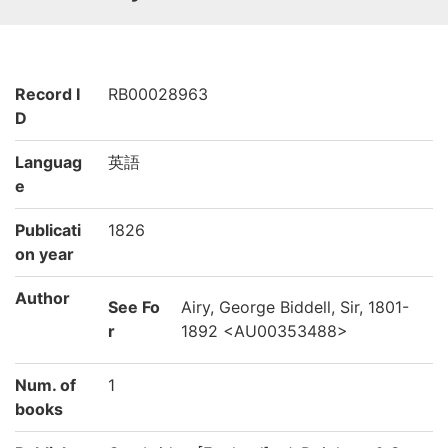
Record I
RB00028963
D
Languag
英語
e
Publicati
1826
on year
Author
See Fo
Airy, George Biddell, Sir, 1801-
r
1892 <AU00353488>
Num. of
1
books