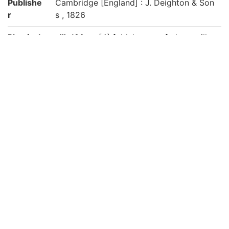
Publishe
Cambridge [England] : J. Deighton & Son
r
s , 1826
Physical
viii, 180 p., [4] fold. leaves of plates : ill. ;
form
23 cm
Note
"Printed by J. Smith, Printer to the Univer
sity"
京都大学数学教室貴重書ライブラリよりデ
ータ移行(2019)
Call No
洋/Ai01/01
Registrat
151026
ion No
List No
1114
Rights