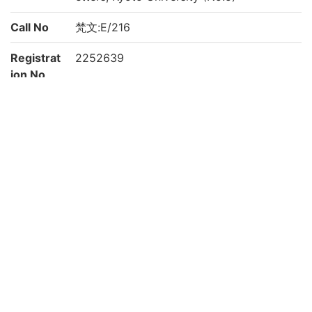
Call No
梵文:E/216
Registrat
2252639
ion No
Creation
2021
year
Rights
Guide for
https://www.bun.kyoto-u.ac.jp/lib/
Content
Reuse
Attributi
京都大学文学研究科 Graduate School of L
on
etters, Kyoto University