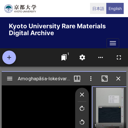
Skip
日本語
English
to
main
Kyoto University Rare Materials
content
Digital Archive
Toggle
naviga