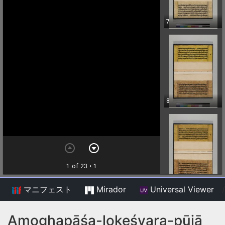
マニフェスト
Mirador
Universal Viewer
/
Amoghapāśa-lokeśvara-pūjā