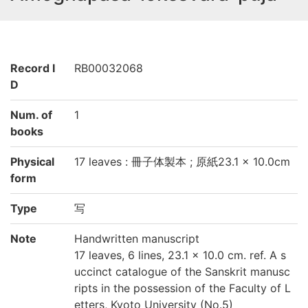
Record I
RB00032068
D
Num. of
1
books
Physical
17 leaves : 冊子体製本 ; 原紙23.1 × 10.0cm
form
Type
写
Note
Handwritten manuscript
17 leaves, 6 lines, 23.1 × 10.0 cm. ref. A s
uccinct catalogue of the Sanskrit manusc
ripts in the possession of the Faculty of L
etters, Kyoto University (No.5)