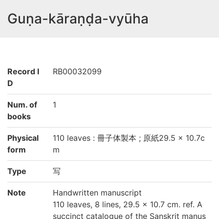
Guṇa-kāraṇḍa-vyūha
Record I
RB00032099
D
Num. of
1
books
Physical
110 leaves : 冊子体製本 ; 原紙29.5 × 10.7c
form
m
Type
写
Note
Handwritten manuscript
110 leaves, 8 lines, 29.5 × 10.7 cm. ref. A
succinct catalogue of the Sanskrit manus