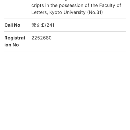
cripts in the possession of the Faculty of
Letters, Kyoto University (No.31)
Call No
梵文:E/241
Registrat
2252680
ion No
Creation
2021
year
Rights
Guide for
https://www.bun.kyoto-u.ac.jp/lib/
Content
Reuse
Attributi
京都大学文学研究科 Graduate School of L