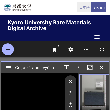
Skip
日本語
English
to
main
Kyoto University Rare Materials
content
Digital Archive
Toggle
naviga