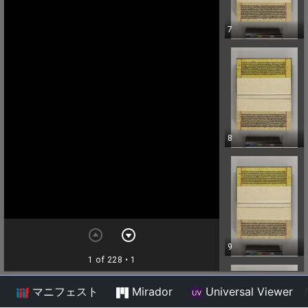
マニフェスト
Mirador
Universal Viewer
/