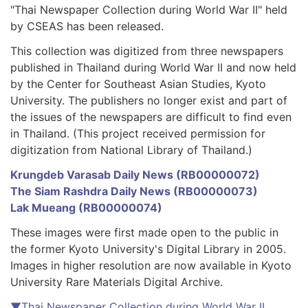
"Thai Newspaper Collection during World War II" held
by CSEAS has been released.
This collection was digitized from three newspapers
published in Thailand during World War II and now held
by the Center for Southeast Asian Studies, Kyoto
University. The publishers no longer exist and part of
the issues of the newspapers are difficult to find even
in Thailand. (This project received permission for
digitization from National Library of Thailand.)
Krungdeb Varasab Daily News (RB00000072)
The Siam Rashdra Daily News (RB00000073)
Lak Mueang (RB00000074)
These images were first made open to the public in
the former Kyoto University's Digital Library in 2005.
Images in higher resolution are now available in Kyoto
University Rare Materials Digital Archive.
▼Thai Newspaper Collection during World War II