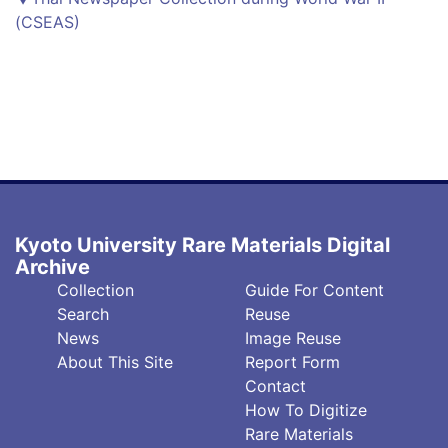
(CSEAS)
Kyoto University Rare Materials Digital
Archive
フ
フ
Collection
Guide For Content
ッ
ッ
Search
Reuse
タ
タ
News
Image Reuse
About This Site
Report Form
ー
ー
Contact
中
右
How To Digitize
央
(英)
Rare Materials