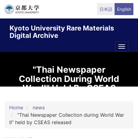
Skip
日本語
English
to
main
Kyoto University Rare Materials
content
Digital Archive
Toggle
naviga
"Thai Newspaper
Collection During World
War II" Held By CSEAS
Released
Home
news
"Thai Newspaper Collection during World War
II" held by CSEAS released