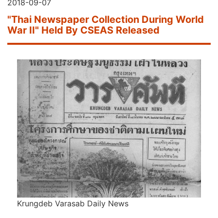
2018-09-07
"Thai Newspaper Collection During World
War II" Held By CSEAS Released
Krungdeb Varasab Daily News