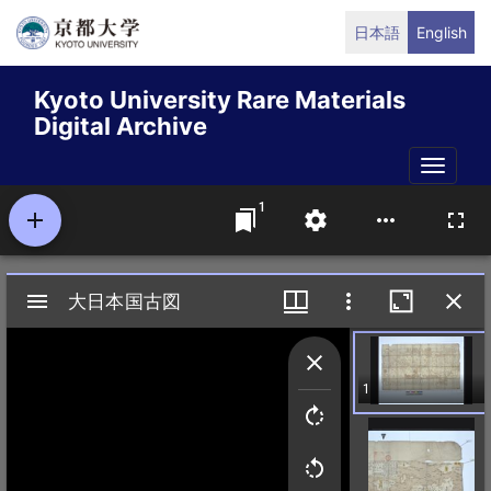
Skip
日本語
English
to
main
Kyoto University Rare Materials
content
Digital Archive
Toggle
naviga