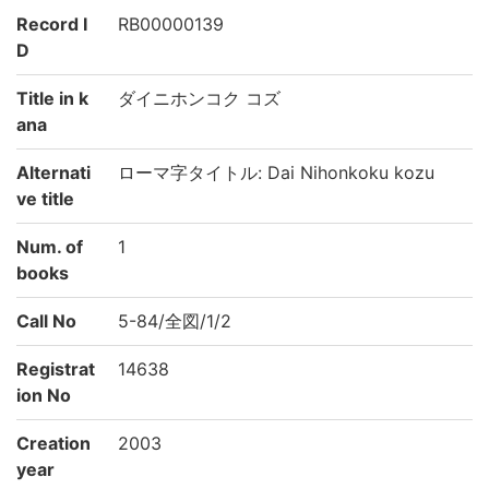
Record I
RB00000139
D
Title in k
ダイニホンコク コズ
ana
Alternati
ローマ字タイトル: Dai Nihonkoku kozu
ve title
Num. of
1
books
Call No
5-84/全図/1/2
Registrat
14638
ion No
Creation
2003
year