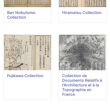
Ban Nobutomo
Hiramatsu Collection
Collection
Fujikawa Collection
Collection de
Documents Relatifs à
l'Architecture et à la
Topographie en
France