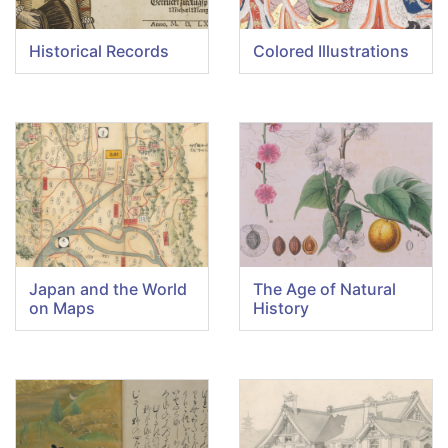
Historical Records
Colored Illustrations
Japan and the World
The Age of Natural
on Maps
History