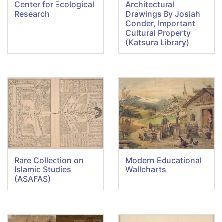
Center for Ecological
Architectural
Research
Drawings By Josiah
Conder, Important
Cultural Property
(Katsura Library)
Rare Collection on
Modern Educational
Islamic Studies
Wallcharts
(ASAFAS)