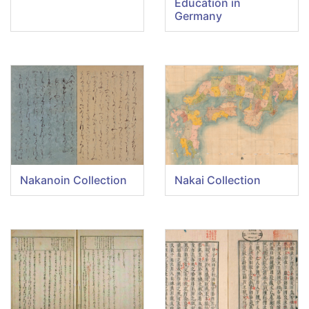
Education in
Germany
Nakanoin Collection
Nakai Collection