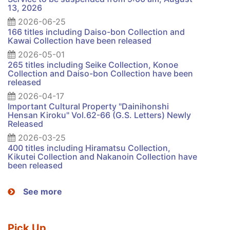
13, 2026
2026-06-25
166 titles including Daiso-bon Collection and
Kawai Collection have been released
2026-05-01
265 titles including Seike Collection, Konoe
Collection and Daiso-bon Collection have been
released
2026-04-17
Important Cultural Property "Dainihonshi
Hensan Kiroku" Vol.62-66 (G.S. Letters) Newly
Released
2026-03-25
400 titles including Hiramatsu Collection,
Kikutei Collection and Nakanoin Collection have
been released
See more
Pick Up