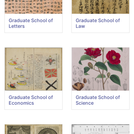
Graduate School of
Graduate School of
Letters
Law
Graduate School of
Graduate School of
Economics
Science