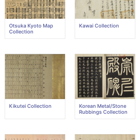
Otsuka Kyoto Map
Kawai Collection
Collection
Kikutei Collection
Korean Metal/Stone
Rubbings Collection