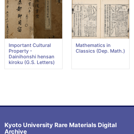
Important Cultural
Mathematics in
Property -
Classics (Dep. Math.)
Dainihonshi hensan
kiroku (G.S. Letters)
Kyoto University Rare Materials Digital
Archive