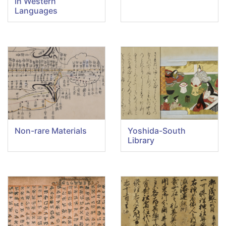
in Western
Languages
Non-rare Materials
Yoshida-South
Library