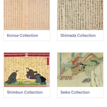
Konoe Collection
Shimada Collection
Shimbun Collection
Seike Collection