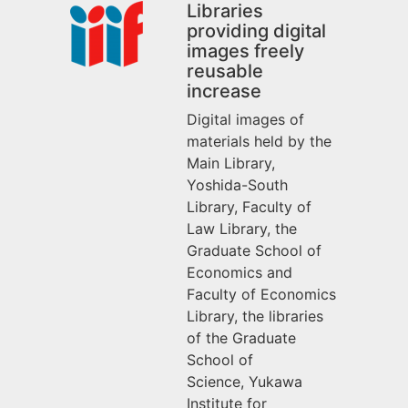
Libraries
providing digital
images freely
reusable
increase
Digital images of
materials held by the
Main Library,
Yoshida-South
Library, Faculty of
Law Library, the
Graduate School of
Economics and
Faculty of Economics
Library, the libraries
of the Graduate
School of
Science,
Yukawa
Institute for