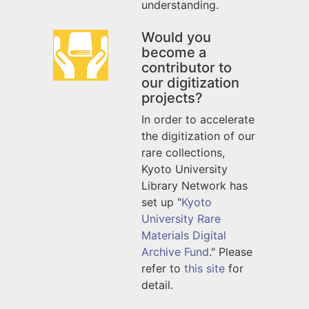
understanding.
Would you
become a
contributor to
our digitization
projects?
In order to accelerate
the digitization of our
rare collections,
Kyoto University
Library Network has
set up "
Kyoto
University Rare
Materials Digital
Archive Fund
." Please
refer to
this site
for
detail.