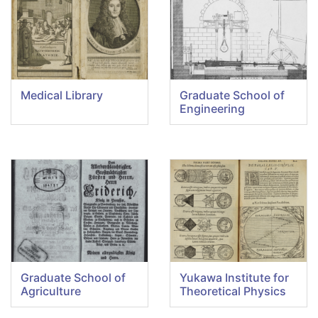
Medical Library
Graduate School of
Engineering
Graduate School of
Yukawa Institute for
Agriculture
Theoretical Physics