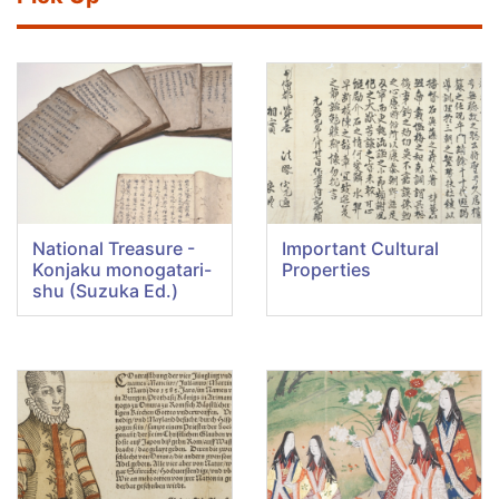
National Treasure -
Important Cultural
Konjaku monogatari-
Properties
shu (Suzuka Ed.)