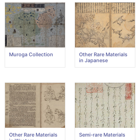
Muroga Collection
Other Rare Materials
in Japanese
Other Rare Materials
Semi-rare Materials