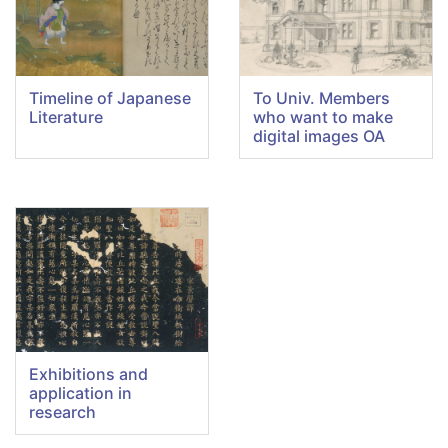
Timeline of Japanese
To Univ. Members
Literature
who want to make
digital images OA
Exhibitions and
application in
research