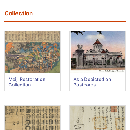
Collection
Meiji Restoration
Asia Depicted on
Collection
Postcards