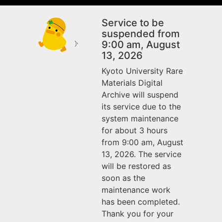
Service to be
suspended from
9:00 am, August
13, 2026
Kyoto University Rare
Materials Digital
Archive will suspend
its service due to the
system maintenance
for about 3 hours
from 9:00 am, August
13, 2026. The service
will be restored as
soon as the
maintenance work
has been completed.
Thank you for your