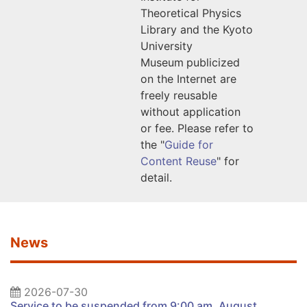
Theoretical Physics
Library
and the Kyoto
University
Museum
publicized
on the Internet are
freely reusable
without application
or fee. Please refer to
the "
Guide for
Content Reuse
" for
detail.
News
2026-07-30
Service to be suspended from 9:00 am, August