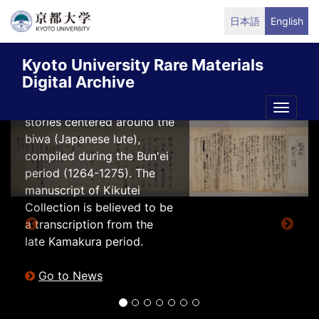
Skip
日本語
English
“文机談” from
to
Kikutei Collection
main
digitalized
Kyoto University Rare Materials
content
Digital Archive
Bunkidan (文机談) is a
collection of musical
Toggle
stories centered around the
naviga
Previous
Next
biwa (Japanese lute),
compiled during the Bun'ei
period (1264-1275). The
manuscript of Kikutei
Collection is believed to be
a transcription from the
late Kamakura period.
Go to News