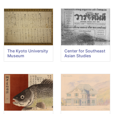
The Kyoto University
Center for Southeast
Museum
Asian Studies