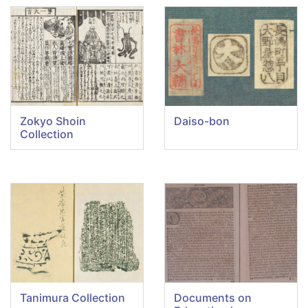
Zokyo Shoin
Daiso-bon
Collection
Tanimura Collection
Documents on